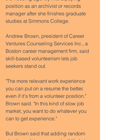
position as an archivist or records 
manager after she finishes graduate 
studies at Simmons College.
Andrew Brown, president of Career 
Ventures Counseling Services Inc., a 
Boston career management firm, said 
skill-based volunteerism lets job 
seekers stand out.  
"The more relevant work experience 
you can put on a resume the better, 
even if it's from a volunteer position." 
Brown said. "In this kind of slow job 
market, you want to do whatever you 
can to get experience." 
But Brown said that adding random 