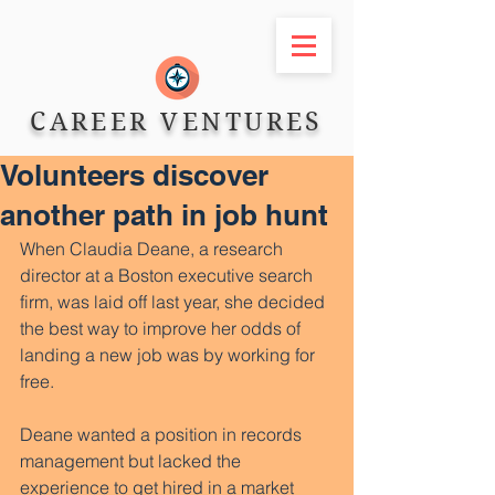
CAREER VENTURES
Volunteers discover
another path in job hunt
When Claudia Deane, a research 
director at a Boston executive search 
firm, was laid off last year, she decided 
the best way to improve her odds of 
landing a new job was by working for 
free. 
Deane wanted a position in records 
management but lacked the 
experience to get hired in a market 