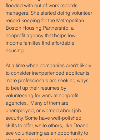
flooded with out-of-work records 
managers. She started doing volunteer 
record keeping for the Metropolitan 
Boston Housing Partnership, a 
nonprofit agency that helps low-
income families find affordable 
housing.  
At a time when companies aren't likely 
to consider inexperienced applicants, 
more professionals are seeking ways 
to beef up their resumes by 
volunteering for work at nonprofit 
agencies.  Many of them are 
unemployed, or worried about job 
security. Some have well-polished 
skills to offer, while others, like Deane, 
see volunteering as an opportunity to 