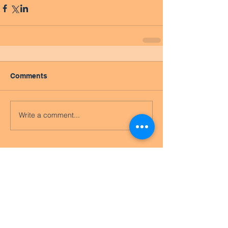
Comments
Write a comment...
Featured Posts