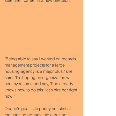
steer their career in a new direction.  
"Being able to say I worked on records 
management projects for a large 
housing agency is a major plus," she 
said. "I'm hoping an organization will 
see my resume and say, "She already 
knows how to do this; let's hire her right 
now." 
Deane's goal is to parlay her stint at 
the housing agency into a paying 