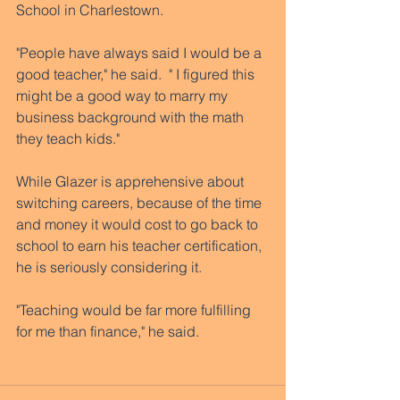
School in Charlestown. 
"People have always said I would be a 
good teacher," he said.  " I figured this 
might be a good way to marry my 
business background with the math 
they teach kids." 
While Glazer is apprehensive about 
switching careers, because of the time 
and money it would cost to go back to 
school to earn his teacher certification, 
he is seriously considering it. 
"Teaching would be far more fulfilling 
for me than finance," he said. 