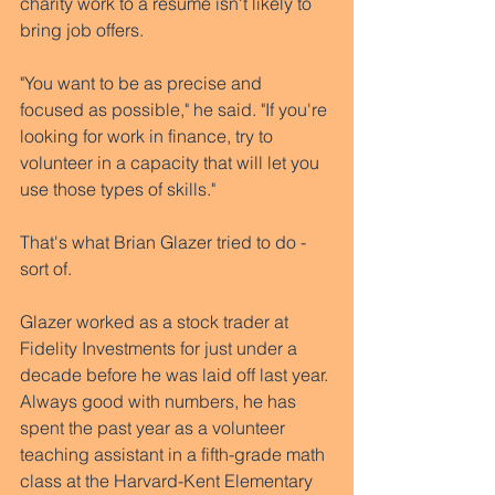
charity work to a resume isn't likely to 
bring job offers.  
"You want to be as precise and 
focused as possible," he said. "If you're 
looking for work in finance, try to 
volunteer in a capacity that will let you 
use those types of skills." 
That's what Brian Glazer tried to do - 
sort of. 
Glazer worked as a stock trader at 
Fidelity Investments for just under a 
decade before he was laid off last year. 
Always good with numbers, he has 
spent the past year as a volunteer 
teaching assistant in a fifth-grade math 
class at the Harvard-Kent Elementary 